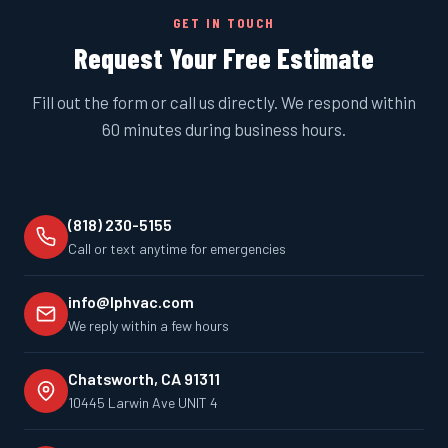
GET IN TOUCH
Request Your Free Estimate
Fill out the form or call us directly. We respond within
60 minutes during business hours.
(818) 230-5155
Call or text anytime for emergencies
info@lphvac.com
We reply within a few hours
Chatsworth, CA 91311
10445 Larwin Ave UNIT 4