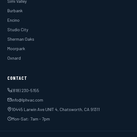
Simi Valley
Burbank
Encino
Studio City
Sherman Oaks
Moorpark
Oxnard
CONTACT
(818) 230-5155
info@lphvac.com
10445 Larwin Ave UNIT 4, Chatsworth, CA 91311
Mon-Sat: 7am - 7pm