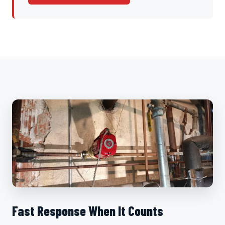
Fast Response When It Counts