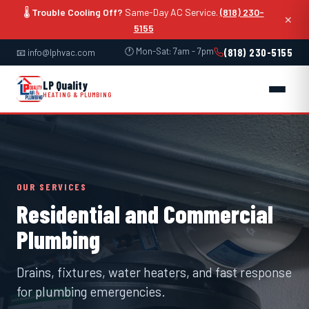
🌡️
Trouble Cooling Off?
Same-Day AC Service.
(818) 230-
✕
5155
🕐 Mon-Sat: 7am - 7pm
(818) 230-5155
📧 info@lphvac.com
LP Quality
HEATING & PLUMBING
OUR SERVICES
Residential and Commercial
Plumbing
Drains, fixtures, water heaters, and fast response
for plumbing emergencies.