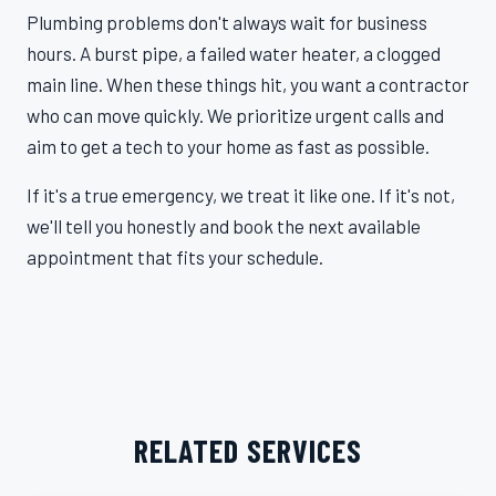
Plumbing problems don't always wait for business
hours. A burst pipe, a failed water heater, a clogged
main line. When these things hit, you want a contractor
who can move quickly. We prioritize urgent calls and
aim to get a tech to your home as fast as possible.
If it's a true emergency, we treat it like one. If it's not,
we'll tell you honestly and book the next available
appointment that fits your schedule.
RELATED SERVICES