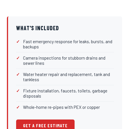
WHAT'S INCLUDED
Fast emergency response for leaks, bursts, and
backups
Camera inspections for stubborn drains and
sewer lines
Water heater repair and replacement, tank and
tankless
Fixture installation, faucets, toilets, garbage
disposals
Whole-home re-pipes with PEX or copper
GET A FREE ESTIMATE