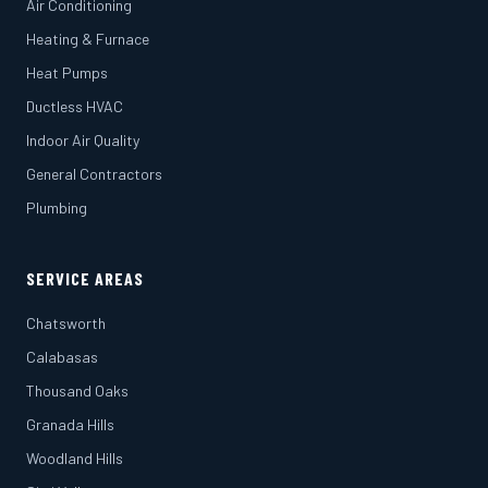
Air Conditioning
Heating & Furnace
Heat Pumps
Ductless HVAC
Indoor Air Quality
General Contractors
Plumbing
SERVICE AREAS
Chatsworth
Calabasas
Thousand Oaks
Granada Hills
Woodland Hills