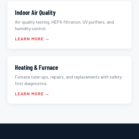
Indoor Air Quality
Air-quality testing, HEPA filtration, UV purifiers, and
humidity control.
LEARN MORE →
Heating & Furnace
Furnace tune-ups, repairs, and replacements with safety-
first diagnostics.
LEARN MORE →