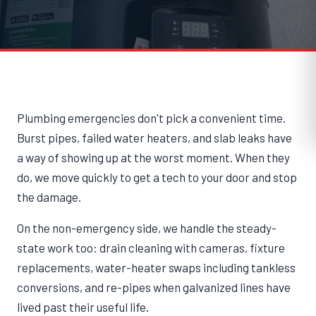
Plumbing emergencies don't pick a convenient time.
Burst pipes, failed water heaters, and slab leaks have
a way of showing up at the worst moment. When they
do, we move quickly to get a tech to your door and stop
the damage.
On the non-emergency side, we handle the steady-
state work too: drain cleaning with cameras, fixture
replacements, water-heater swaps including tankless
conversions, and re-pipes when galvanized lines have
lived past their useful life.