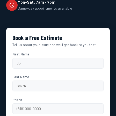
Mon-Sat: 7am - 7pm
Same-day appointments available
Book a Free Estimate
Tell us about your issue and we'll get back to you fast.
First Name
Last Name
Phone