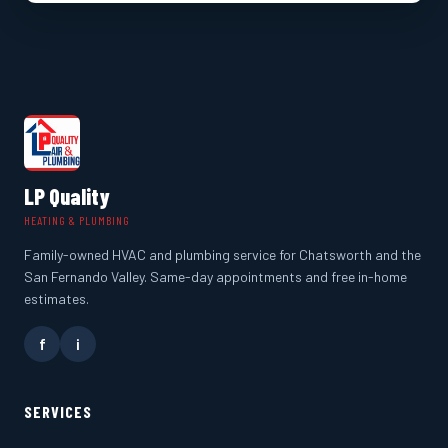
LP Quality
HEATING & PLUMBING
Family-owned HVAC and plumbing service for Chatsworth and the
San Fernando Valley. Same-day appointments and free in-home
estimates.
f
i
SERVICES