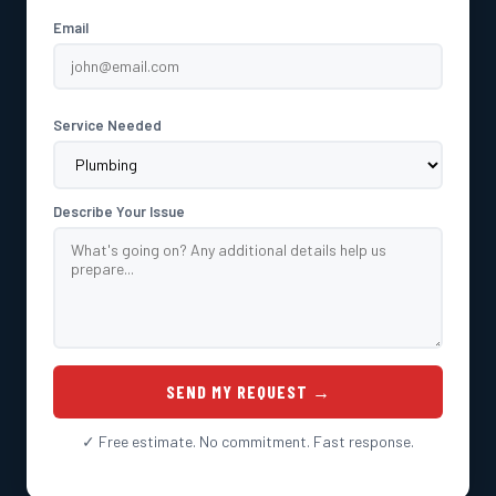
Email
Service Needed
Describe Your Issue
SEND MY REQUEST →
✓ Free estimate. No commitment. Fast response.